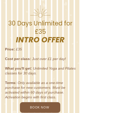
30 Days Unlimited for
£35
INTRO OFFER
Price:
£35
Cost per class:
Just over £1 per day!
What you'll get:
Unlimited Yoga and Pilates
classes for 30 days.
Terms:
Only available as a one-time
purchase for new customers. Must be
activated within 60 days of purchase.
Activation begins with first class.
BOOK NOW