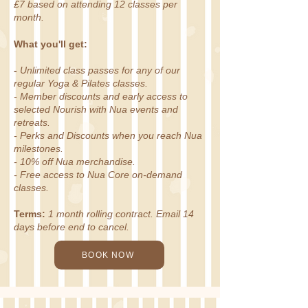
£7 based on attending 12 classes per
month.
What you'll get:
-
Unlimited class passes for any of our
regular Yoga & Pilates classes.
- Member discounts and early access to
selected Nourish with Nua events and
retreats.
- Perks and Discounts when you reach Nua
milestones.
- 10% off Nua merchandise.
- Free access to Nua Core on-demand
classes.
Terms:
1 month rolling contract. Email 14
days before end to cancel.
BOOK NOW