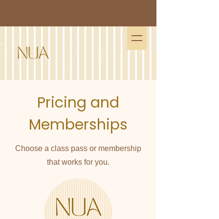
Pricing and
Memberships
Choose a class pass or membership
that works for you.