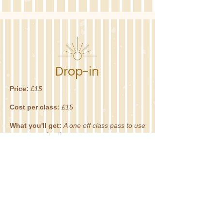
Drop-in
Price:
£15
Cost per class:
£15
What you'll get:
A one off class pass to use
on any regular classes.
Terms:
Use within one month of purchase.
BOOK NOW