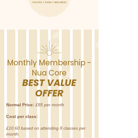
Monthly Membership -
Nua Core
BEST VALUE
OFFER
Normal Price:
£85 per month
Cost per class:
£10.60
based on attending 8 classes per
month.