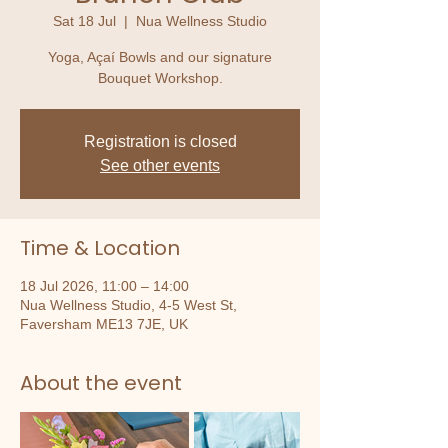
Sat 18 Jul
  |  
Nua Wellness Studio
Yoga, Açaí Bowls and our signature
Bouquet Workshop.
Registration is closed
See other events
Time & Location
18 Jul 2026, 11:00 – 14:00
Nua Wellness Studio, 4-5 West St,
Faversham ME13 7JE, UK
About the event