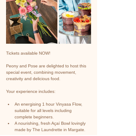
Tickets available NOW!
Peony and Pose are delighted to host this 
special event, combining movement, 
creativity and delicious food. 
Your experience includes:
An energising 1 hour Vinyasa Flow, 
suitable for all levels including 
complete beginners.
A nourishing, fresh Açaí Bowl lovingly 
made by The Laundrette in Margate.