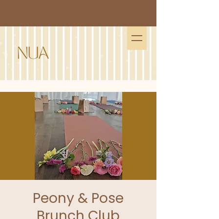
Peony & Pose
Brunch Club