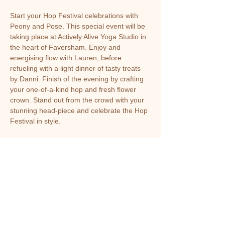
Start your Hop Festival celebrations with 
Peony and Pose. This special event will be 
taking place at Actively Alive Yoga Studio in 
the heart of Faversham. Enjoy and 
energising flow with Lauren, before 
refueling with a light dinner of tasty treats 
by Danni. Finish of the evening by crafting 
your one-of-a-kind hop and fresh flower 
crown. Stand out from the crowd with your 
stunning head-piece and celebrate the Hop 
Festival in style.
Share this event