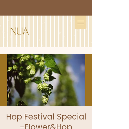
Hop Festival Special
-Flower&Hop