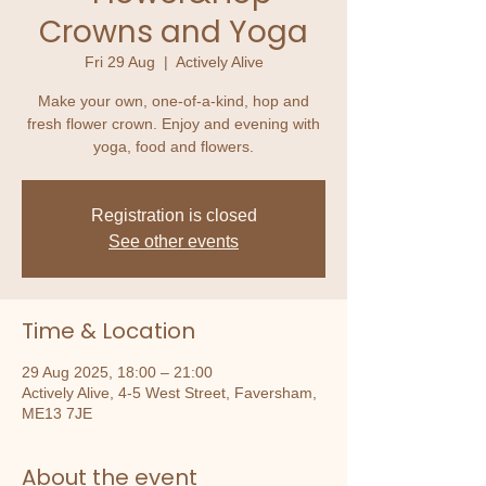
Crowns and Yoga
Fri 29 Aug
  |  
Actively Alive
Make your own, one-of-a-kind, hop and
fresh flower crown. Enjoy and evening with
yoga, food and flowers.
Registration is closed
See other events
Time & Location
29 Aug 2025, 18:00 – 21:00
Actively Alive, 4-5 West Street, Faversham,
ME13 7JE
About the event