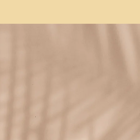
list.