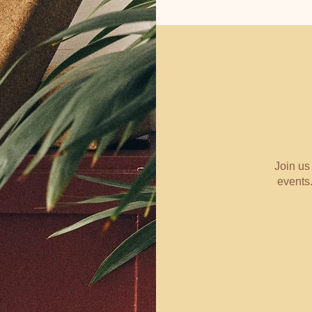
Join us
events.