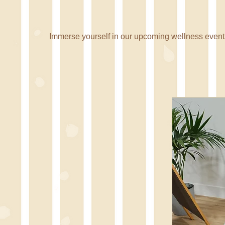
Nourish with
Immerse yourself in our upcoming wellness events