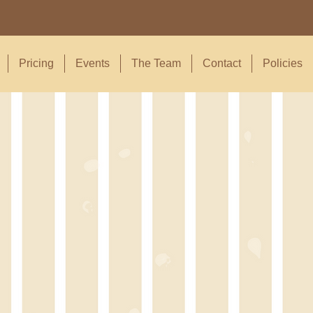
Pricing
Events
The Team
Contact
Policies