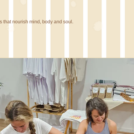
 Nua
 that nourish mind, body and soul.