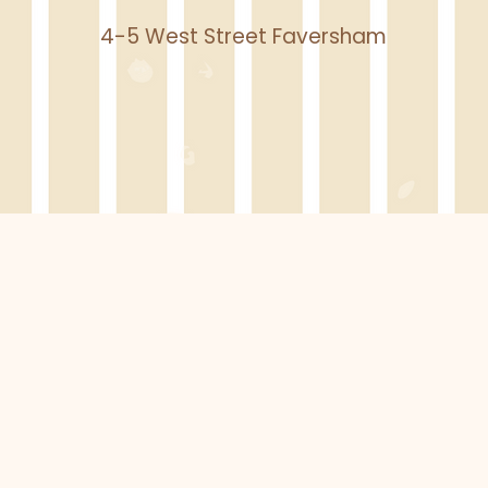
4-5 West Street Faversham
BOOK A CLASS