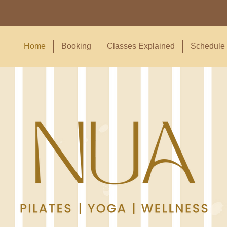
Home
Booking
Classes Explained
Schedule