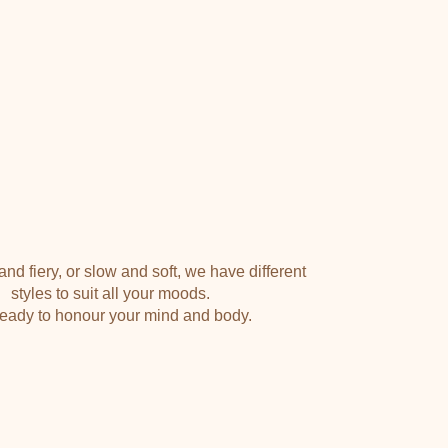
PILATES Ӏ YOGA
nd fiery, or slow and soft, we have different
styles to suit all your moods.
eady to honour your mind and body.
VIEW TIMETABLE