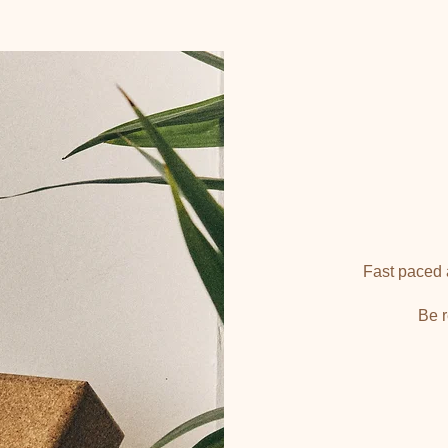
Fast paced a
Be r