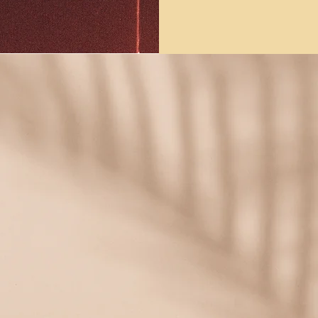
 tuned by signing up to our mailing 