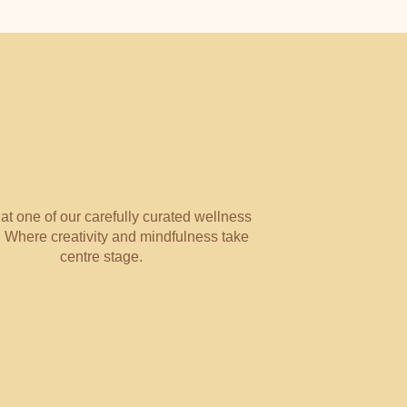
WELLNESS
 at one of our carefully curated wellness
 Where creativity and mindfulness take
centre stage.
NOURISH WITH NUA